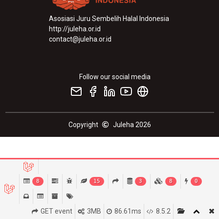
Asosiasi Juru Sembelih Halal Indonesia
http://juleha.or.id
contact@juleha.or.id
Follow our social media
Copyright
Juleha 2026
8
15
3
8
0
GET event
3MB
86.61ms
8.5.2