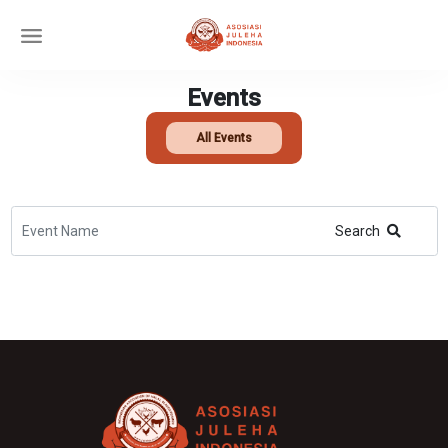
Events
All Events
Search