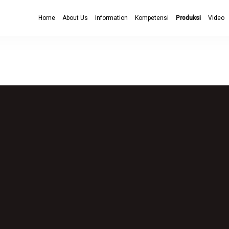
Home
About Us
Information
Kompetensi
Produksi
Video