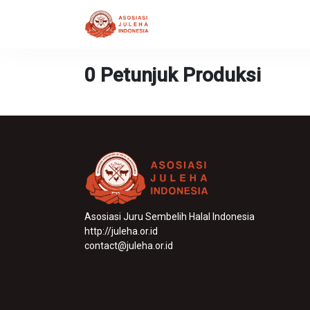
0 Petunjuk Produksi
Asosiasi Juru Sembelih Halal Indonesia
http://juleha.or.id
contact@juleha.or.id