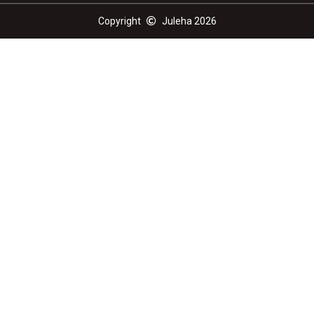
Copyright
Juleha 2026