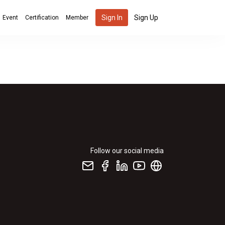
Sign In
Sign Up
Event
Certification
Member
Follow our social media